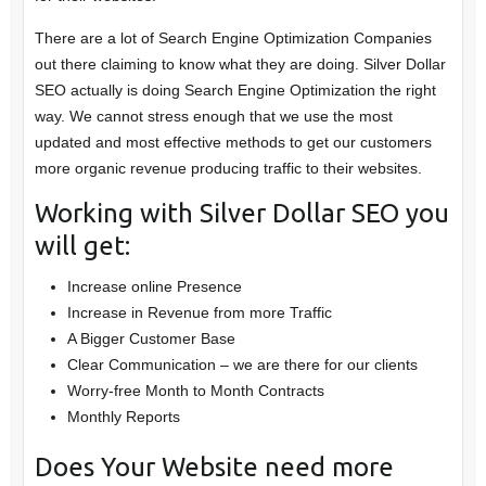
There are a lot of Search Engine Optimization Companies
out there claiming to know what they are doing. Silver Dollar
SEO actually is doing Search Engine Optimization the right
way. We cannot stress enough that we use the most
updated and most effective methods to get our customers
more organic revenue producing traffic to their websites.
Working with Silver Dollar SEO you
will get:
Increase online Presence
Increase in Revenue from more Traffic
A Bigger Customer Base
Clear Communication – we are there for our clients
Worry-free Month to Month Contracts
Monthly Reports
Does Your Website need more