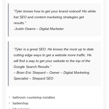
“Tyler knows how to get your brand noticed! His white
hat SEO and content marketing strategies get
results.”
-Justin Owens – Digital Marketer
“Tyler is a great SEO. He knows the most up to date
cutting edge ways to get a website more traffic. He
will find a way to get your website to the top of the
Google Search Results.”
– Brian Eric Shepard – Owner – Digital Marketing
Specialist – Shepard SEO
bathroom countertop installers
barbershop