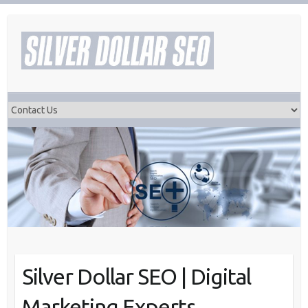
Skip
to
content
Silver Dollar SEO | Digital
Marketing Experts