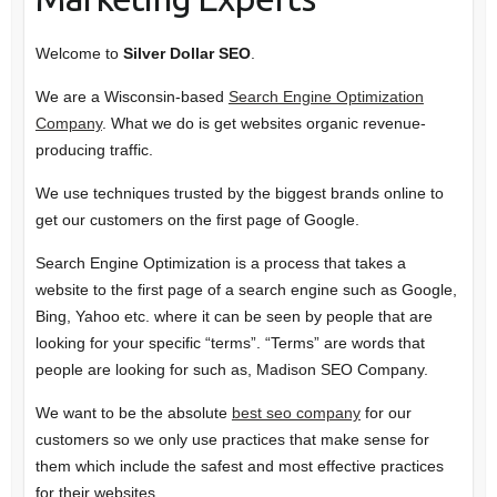
Welcome to
Silver Dollar SEO
.
We are a Wisconsin-based
Search Engine Optimization
Company
. What we do is get websites organic revenue-
producing traffic.
We use techniques trusted by the biggest brands online to
get our customers on the first page of Google.
Search Engine Optimization is a process that takes a
website to the first page of a search engine such as Google,
Bing, Yahoo etc. where it can be seen by people that are
looking for your specific “terms”. “Terms” are words that
people are looking for such as, Madison SEO Company.
We want to be the absolute
best seo company
for our
customers so we only use practices that make sense for
them which include the safest and most effective practices
for their websites.