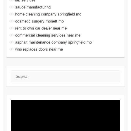
lab services
sauce manufacturing
home cleaning company springfield mo
cosmetic surgery monett mo
rent to own car dealer near me
commercial cleaning services near me
asphalt maintenance company springfield mo
who replaces doors near me
Search
Video
Player