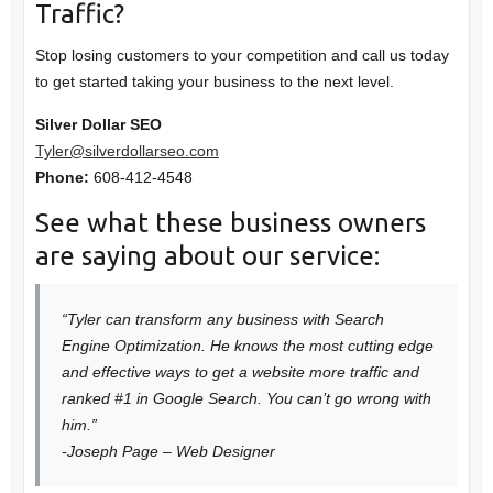
Traffic?
Stop losing customers to your competition and call us today
to get started taking your business to the next level.
Silver Dollar SEO
Tyler@silverdollarseo.com
Phone:
608-412-4548
See what these business owners
are saying about our service:
“Tyler can transform any business with Search
Engine Optimization. He knows the most cutting edge
and effective ways to get a website more traffic and
ranked #1 in Google Search. You can’t go wrong with
him.”
-Joseph Page – Web Designer